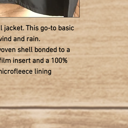
l jacket. This go-to basic
ind and rain.
oven shell bonded to a
film insert and a 100%
icrofleece lining