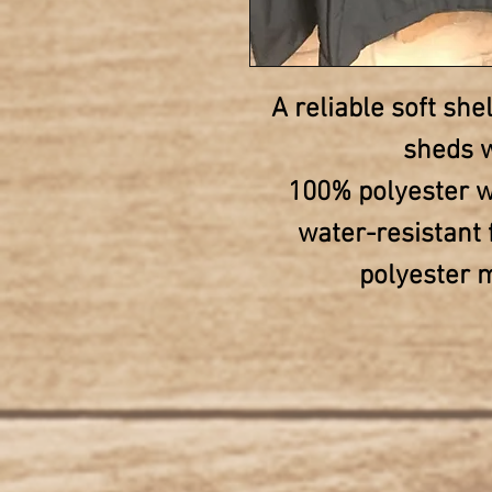
A reliable soft shel
sheds w
100% polyester w
water-resistant 
polyester m