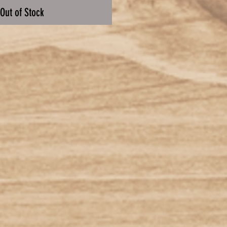
Out of Stock