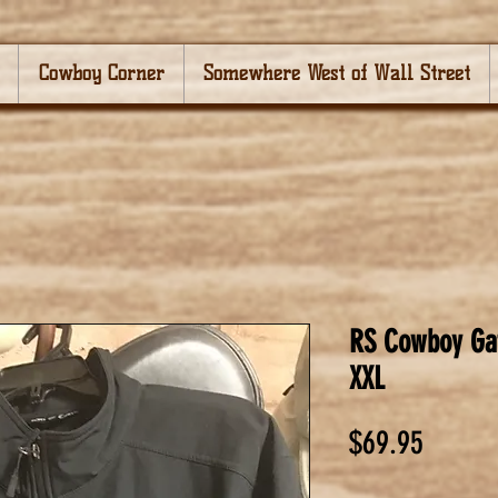
Cowboy Corner
Somewhere West of Wall Street
RS Cowboy Gat
XXL
Price
$69.95