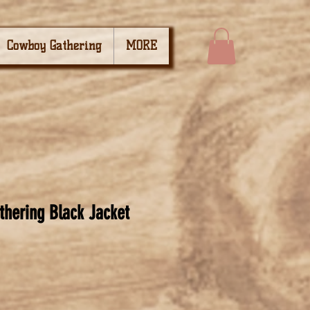
Cowboy Gathering
MORE
hering Black Jacket