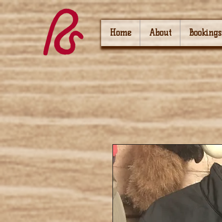
Home
About
Bookings