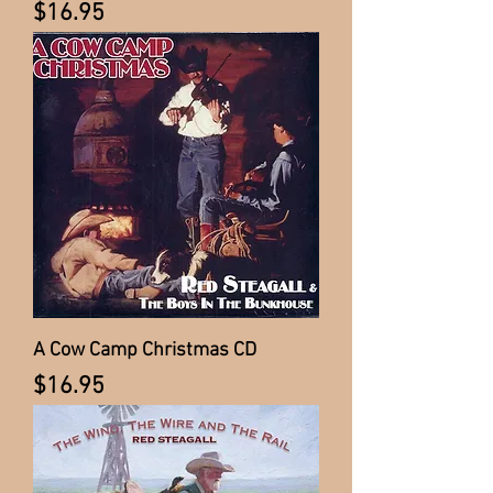
Price
$16.95
A Cow Camp Christmas CD
Price
$16.95