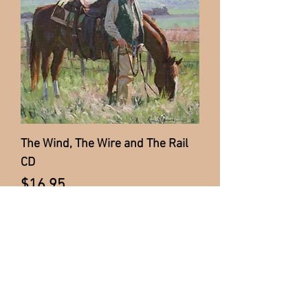
The Wind, The Wire and The Rail
CD
Price
$16.95