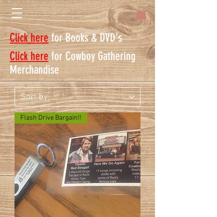
Click here
for Books & DVD's
Click here
for Cowboy Gathering
Merchandise
Flash Drive Bargain!!