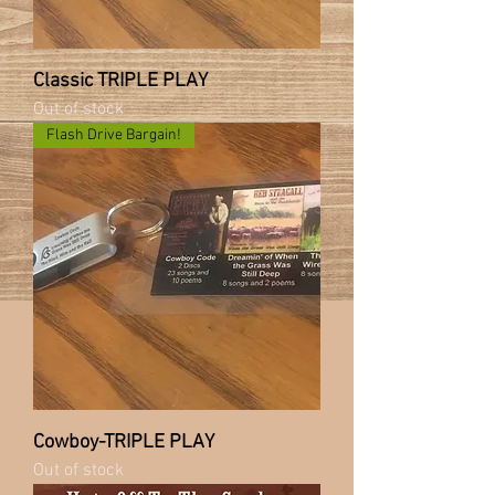
Classic TRIPLE PLAY
Out of stock
Flash Drive Bargain!
Cowboy-TRIPLE PLAY
Out of stock