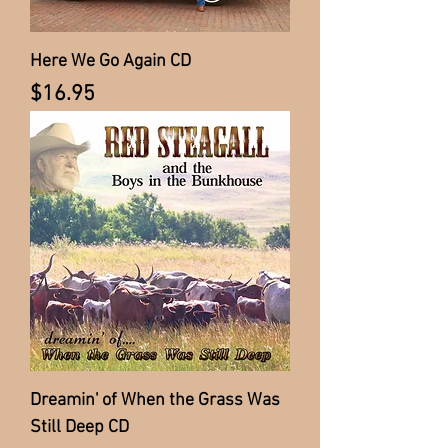
Here We Go Again CD
Price
$16.95
Dreamin' of When the Grass Was
Still Deep CD