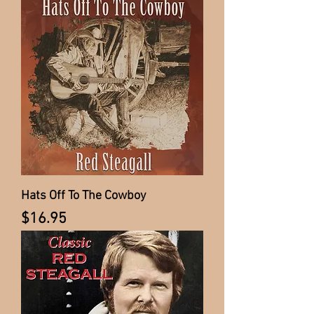
Hats Off To The Cowboy
Price
$16.95