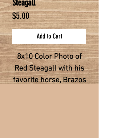
Steagall
Price
$5.00
Add to Cart
8x10 Color Photo of
Red Steagall with his
favorite horse, Brazos