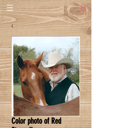
Color photo of Red