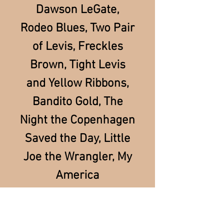
Dawson LeGate,
Rodeo Blues, Two Pair
of Levis, Freckles
Brown, Tight Levis
and Yellow Ribbons,
Bandito Gold, The
Night the Copenhagen
Saved the Day, Little
Joe the Wrangler, My
America
INTERNATIONAL SHIPPING