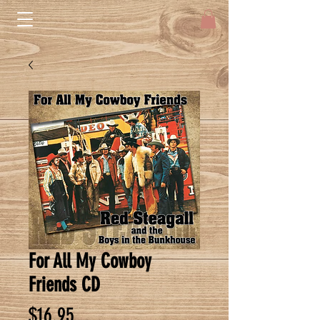
For All My Cowboy
Friends CD
Price
$16.95