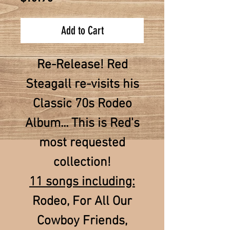
Add to Cart
Re-Release! Red
Steagall re-visits his
Classic 70s Rodeo
Album... This is Red's
most requested
collection!
11 songs including:
Rodeo, For All Our
Cowboy Friends,