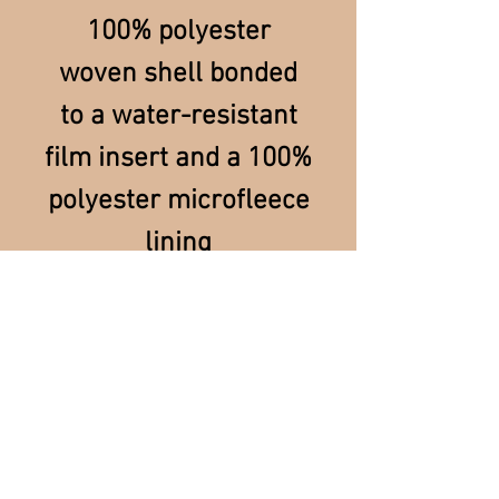
100% polyester
woven shell bonded
to a water-resistant
film insert and a 100%
polyester microfleece
lining
For Merchandise & Order Information/Tracking,