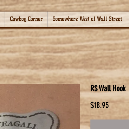
Cowboy Corner
Somewhere West of Wall Street
RS Wall Hook
Price
$18.95