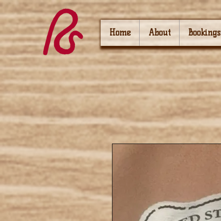
Home
About
Bookings