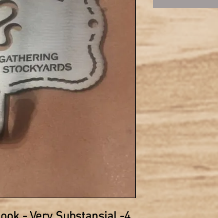
hook
- Very Substansial -4