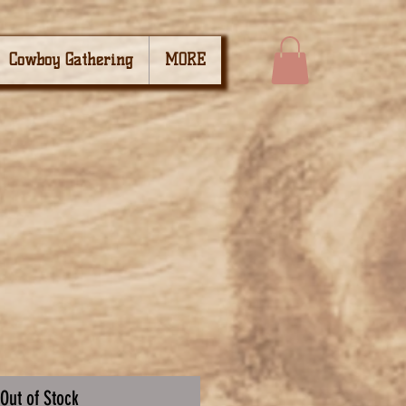
Cowboy Gathering
MORE
Out of Stock