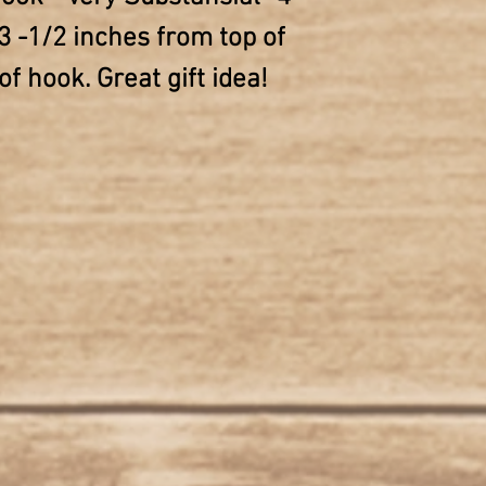
3 -1/2 inches from top of
f hook. Great gift idea!