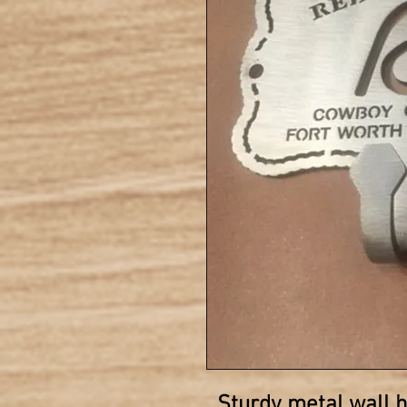
Sturdy metal wall 