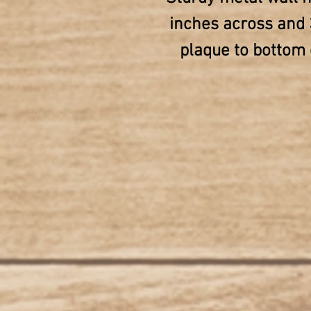
inches across and 
plaque to bottom o